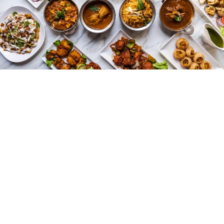
Indian food evolves significantly as traders and invaders
arrive. Persian, Afghan, and Mughal influences brought
new ingredients, dishes, and cooking styles. Dishes
such as biryani, kebabs, and rich gravies emerge during
this period. Slow cooking and layering flavors became
common, allowing meals to develop depth and aroma.
Trade also introduces ingredients from other parts of
the world. Chili, potatoes, and tomatoes arrived from
the Americas and gradually were integrated into local
meals. Indian cooking absorbed these changes
naturally, enhancing flavors without losing traditional