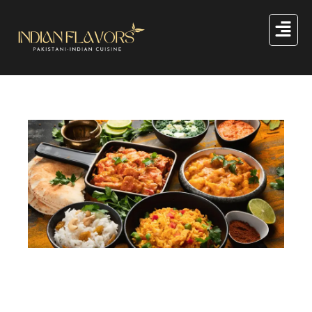
A Dig Into the Indian Food History Exploring Evolution
of Indian Cuisine
Indian food history is rich and fascinating. You can trace
it back thousands of years, revealing how traditions,
local ingredients, and cooking methods have shaped