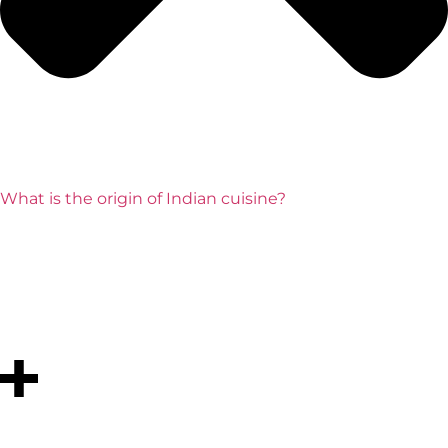
What is the origin of Indian cuisine?
Indian cuisine originates from ancient civilizations like
the Indus Valley, where people use local grains, lentils,
vegetables, and spices. Over time, it evolves with
influences from traders, invaders, and regional
traditions.