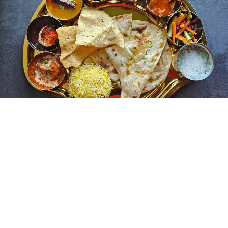
Street food plays an important role in Indian culinary
life. Snacks such as chaat, vada pav, samosas, and pani
puri are widely enjoyed across cities and towns. You can
experience authentic local flavors through street food,
which represents both creativity and accessibility in
Indian cooking.
Even everyday meals follow traditional practices. Simple
dishes of rice, lentils, and vegetables form the core diet
for many families. These meals highlight balance and