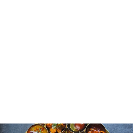
Influence
Religious practices and festivals have a strong influence
on cooking. Many dishes are prepared specifically for
celebrations or ritual occasions. Sweets appear during
festivals like Diwali, while certain grains or ingredients
are avoided during fasting days. You can see that food
carries more than taste and it embodies cultural values
and traditional practices. This connection between food
and festivals helps you understand the significance of
meals in Indian society. Each dish reflects not only
culinary skill but also respect for rituals and heritage.
Everyday Meals and Street
Food