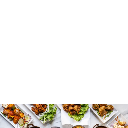
country’s agricultural heritage. People in the Indus
Valley Civilization relied on grains such as wheat, barley,
and rice, combined with lentils and vegetables. Spices
like turmeric, cumin, and coriander appear in early
recipes, adding flavor and health benefits. It gives an
authentic taste to the food. You can notice that meals
are designed not only for taste but also to meet daily
nutritional needs. This practical approach shapes the
foundations of cooking techniques that persist even
today. Even if you are trying Indian cuisine for the first
time, you will be surprised by how good it is.
Influence of Traders and
Invaders