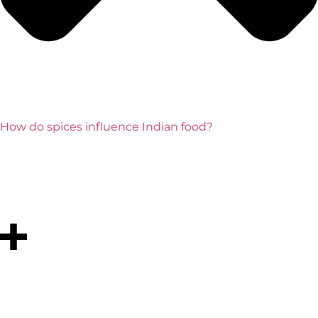
How do spices influence Indian food?
Spices such as turmeric, cumin, coriander, and
cardamom are central to Indian cooking. They add
flavor, aroma, and even health benefits, making each
dish unique and balanced.