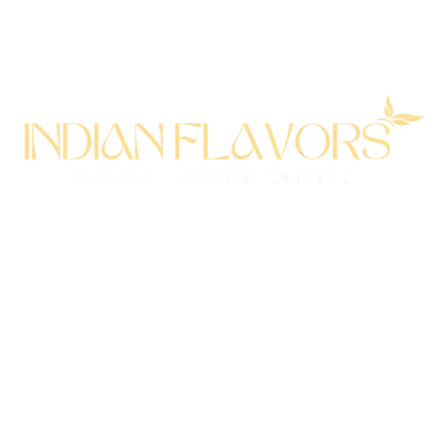
All rights reserved