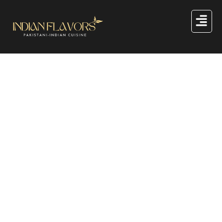
Great things are on the
horizon
Something big is brewing! Our store is in the works and
will be launching soon!