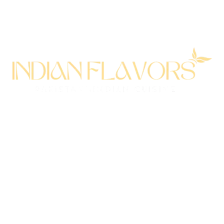
All rights reserved