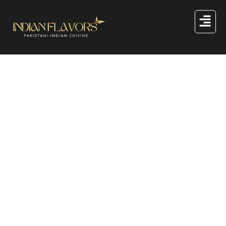
Great things are on the
horizon
Something big is brewing! Our store is in the works and
will be launching soon!