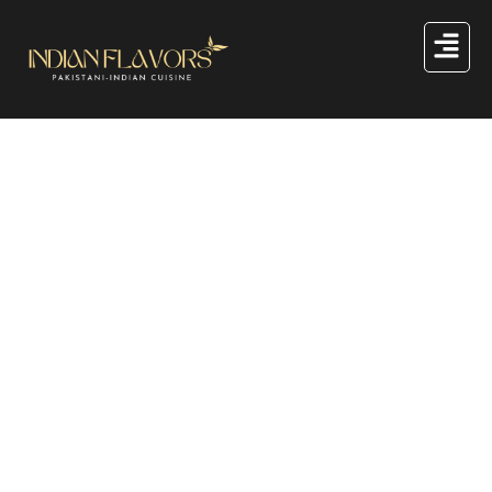
Great things are on the
horizon
Something big is brewing! Our store is in the works and
will be launching soon!