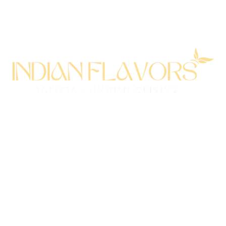
All rights reserved