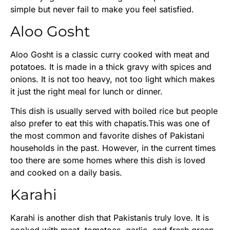
simple but never fail to make you feel satisfied.
Aloo Gosht
Aloo Gosht is a classic curry cooked with meat and
potatoes. It is made in a thick gravy with spices and
onions. It is not too heavy, not too light which makes
it just the right meal for lunch or dinner.
This dish is usually served with boiled rice but people
also prefer to eat this with chapatis.This was one of
the most common and favorite dishes of Pakistani
households in the past. However, in the current times
too there are some homes where this dish is loved
and cooked on a daily basis.
Karahi
Karahi is another dish that Pakistanis truly love. It is
cooked with meat, tomatoes, garlic, and fresh green