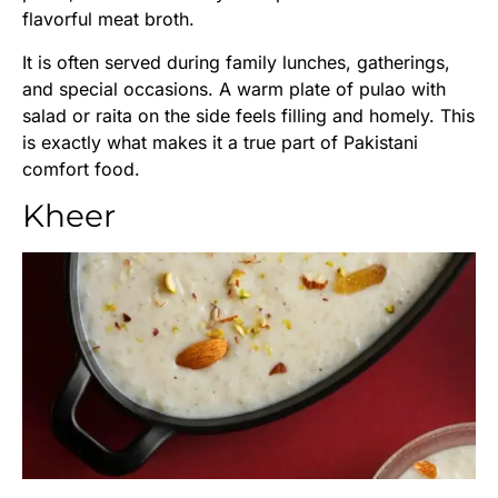
flavorful meat broth.
It is often served during family lunches, gatherings,
and special occasions. A warm plate of pulao with
salad or raita on the side feels filling and homely. This
is exactly what makes it a true part of Pakistani
comfort food.
Kheer