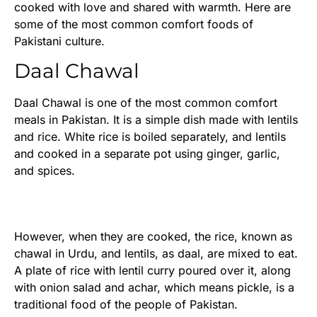
cooked with love and shared with warmth. Here are
some of the most common comfort foods of
Pakistani culture.
Daal Chawal
Daal Chawal is one of the most common comfort
meals in Pakistan. It is a simple dish made with lentils
and rice. White rice is boiled separately, and lentils
and cooked in a separate pot using ginger, garlic,
and spices.
However, when they are cooked, the rice, known as
chawal in Urdu, and lentils, as daal, are mixed to eat.
A plate of rice with lentil curry poured over it, along
with onion salad and achar, which means pickle, is a
traditional food of the people of Pakistan.