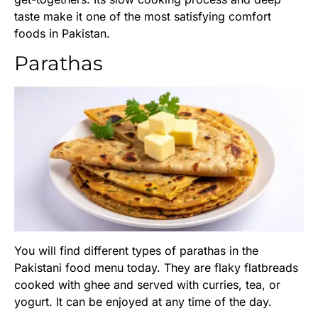
taste make it one of the most satisfying comfort
foods in Pakistan.
Parathas
You will find different types of parathas in the
Pakistani food menu today. They are flaky flatbreads
cooked with ghee and served with curries, tea, or
yogurt. It can be enjoyed at any time of the day.