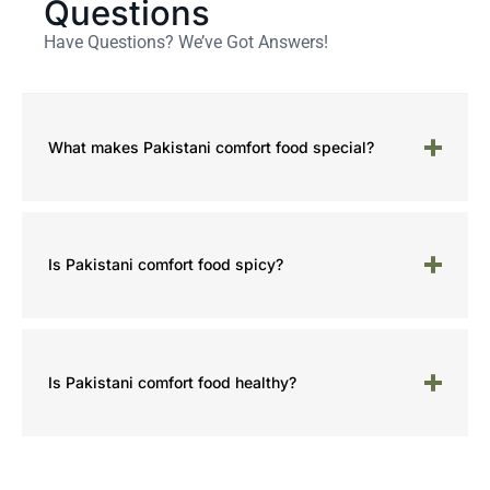
Questions
Have Questions? We’ve Got Answers!
What makes Pakistani comfort food special?
Is Pakistani comfort food spicy?
Is Pakistani comfort food healthy?