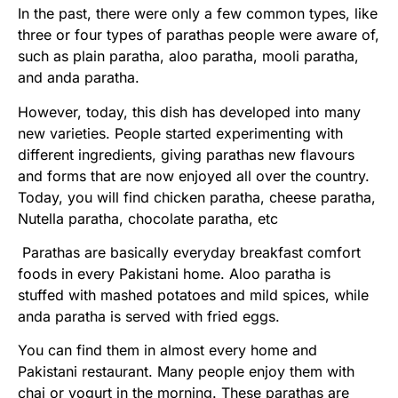
In the past, there were only a few common types, like
three or four types of parathas people were aware of,
such as plain paratha, aloo paratha, mooli paratha,
and anda paratha.
However, today, this dish has developed into many
new varieties. People started experimenting with
different ingredients, giving parathas new flavours
and forms that are now enjoyed all over the country.
Today, you will find chicken paratha, cheese paratha,
Nutella paratha, chocolate paratha, etc
Parathas are basically everyday breakfast comfort
foods in every Pakistani home. Aloo paratha is
stuffed with mashed potatoes and mild spices, while
anda paratha is served with fried eggs.
You can find them in almost every home and
Pakistani restaurant. Many people enjoy them with
chai or yogurt in the morning. These parathas are