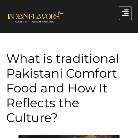
What is traditional
Pakistani Comfort
Food and How It
Reflects the
Culture?