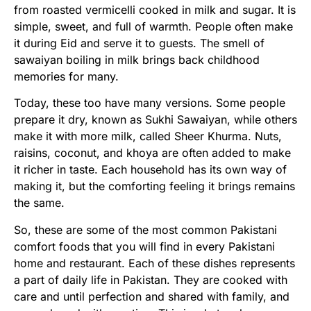
from roasted vermicelli cooked in milk and sugar. It is
simple, sweet, and full of warmth. People often make
it during Eid and serve it to guests. The smell of
sawaiyan boiling in milk brings back childhood
memories for many.
Today, these too have many versions. Some people
prepare it dry, known as Sukhi Sawaiyan, while others
make it with more milk, called Sheer Khurma. Nuts,
raisins, coconut, and khoya are often added to make
it richer in taste. Each household has its own way of
making it, but the comforting feeling it brings remains
the same.
So, these are some of the most common Pakistani
comfort foods that you will find in every Pakistani
home and restaurant. Each of these dishes represents
a part of daily life in Pakistan. They are cooked with
care and until perfection and shared with family, and