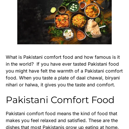
What is Pakistani comfort food and how famous is it
in the world? If you have ever tasted Pakistani food
you might have felt the warmth of a Pakistani comfort
food. When you taste a plate of daal chawal, biryani
nihari or halwa, it gives you the taste and comfort.
Pakistani Comfort Food
Pakistani comfort food means the kind of food that
makes you feel relaxed and satisfied. These are the
dishes that most Pakistanis grow up eating at home.