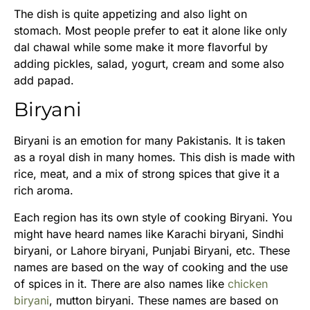
The dish is quite appetizing and also light on
stomach. Most people prefer to eat it alone like only
dal chawal while some make it more flavorful by
adding pickles, salad, yogurt, cream and some also
add papad.
Biryani
Biryani is an emotion for many Pakistanis. It is taken
as a royal dish in many homes. This dish is made with
rice, meat, and a mix of strong spices that give it a
rich aroma.
Each region has its own style of cooking Biryani. You
might have heard names like Karachi biryani, Sindhi
biryani, or Lahore biryani, Punjabi Biryani, etc. These
names are based on the way of cooking and the use
of spices in it. There are also names like
chicken
biryani
, mutton biryani. These names are based on