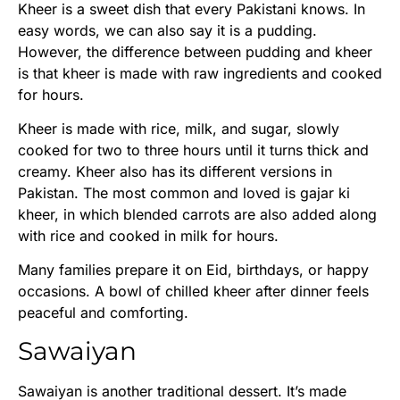
Kheer is a sweet dish that every Pakistani knows. In
easy words, we can also say it is a pudding.
However, the difference between pudding and kheer
is that kheer is made with raw ingredients and cooked
for hours.
Kheer is made with rice, milk, and sugar, slowly
cooked for two to three hours until it turns thick and
creamy. Kheer also has its different versions in
Pakistan. The most common and loved is gajar ki
kheer, in which blended carrots are also added along
with rice and cooked in milk for hours.
Many families prepare it on Eid, birthdays, or happy
occasions. A bowl of chilled kheer after dinner feels
peaceful and comforting.
Sawaiyan
Sawaiyan is another traditional dessert. It’s made