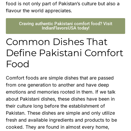
food is not only part of Pakistan’s culture but also a
flavour the world appreciates.
Craving authentic Pakistani comfort food? Visit
IndianFlavorsUSA today!
Common Dishes That
Define Pakistani Comfort
Food
Comfort foods are simple dishes that are passed
from one generation to another and have deep
emotions and memories rooted in them. If we talk
about Pakistani dishes, these dishes have been in
their culture long before the establishment of
Pakistan. These dishes are simple and only utilize
fresh and available ingredients and products to be
cooked. They are found in almost every home,