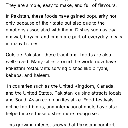
They are simple, easy to make, and full of flavours.
In Pakistan, these foods have gained popularity not
only because of their taste but also due to the
emotions associated with them. Dishes such as daal
chawal, biryani, and nihari are part of everyday meals
in many homes.
Outside Pakistan, these traditional foods are also
well-loved. Many cities around the world now have
Pakistani restaurants serving dishes like biryani,
kebabs, and haleem.
In countries such as the United Kingdom, Canada,
and the United States, Pakistani cuisine attracts locals
and South Asian communities alike. Food festivals,
online food blogs, and international chefs have also
helped make these dishes more recognised.
This growing interest shows that Pakistani comfort