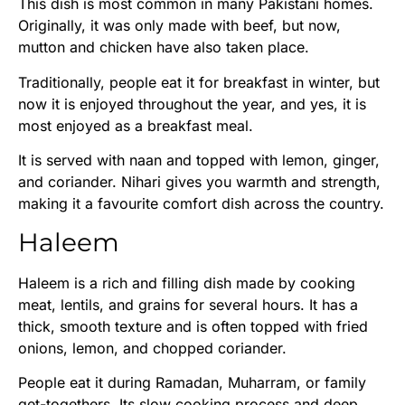
This dish is most common in many Pakistani homes.
Originally, it was only made with beef, but now,
mutton and chicken have also taken place.
Traditionally, people eat it for breakfast in winter, but
now it is enjoyed throughout the year, and yes, it is
most enjoyed as a breakfast meal.
It is served with naan and topped with lemon, ginger,
and coriander. Nihari gives you warmth and strength,
making it a favourite comfort dish across the country.
Haleem
Haleem is a rich and filling dish made by cooking
meat, lentils, and grains for several hours. It has a
thick, smooth texture and is often topped with fried
onions, lemon, and chopped coriander.
People eat it during Ramadan, Muharram, or family
get-togethers. Its slow cooking process and deep