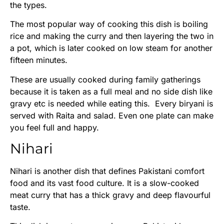
the types.
The most popular way of cooking this dish is boiling
rice and making the curry and then layering the two in
a pot, which is later cooked on low steam for another
fifteen minutes.
These are usually cooked during family gatherings
because it is taken as a full meal and no side dish like
gravy etc is needed while eating this. Every biryani is
served with Raita and salad. Even one plate can make
you feel full and happy.
Nihari
Nihari is another dish that defines Pakistani comfort
food and its vast food culture. It is a slow-cooked
meat curry that has a thick gravy and deep flavourful
taste.