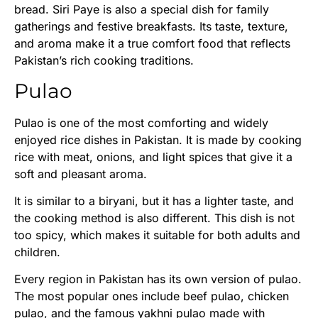
bread. Siri Paye is also a special dish for family
gatherings and festive breakfasts. Its taste, texture,
and aroma make it a true comfort food that reflects
Pakistan’s rich cooking traditions.
Pulao
Pulao is one of the most comforting and widely
enjoyed rice dishes in Pakistan. It is made by cooking
rice with meat, onions, and light spices that give it a
soft and pleasant aroma.
It is similar to a biryani, but it has a lighter taste, and
the cooking method is also different. This dish is not
too spicy, which makes it suitable for both adults and
children.
Every region in Pakistan has its own version of pulao.
The most popular ones include beef pulao, chicken
pulao, and the famous yakhni pulao made with