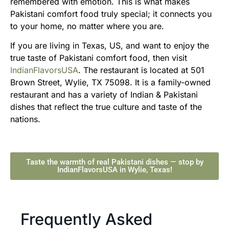
remembered with emotion. This is what makes
Pakistani comfort food truly special; it connects you
to your home, no matter where you are.
If you are living in Texas, US, and want to enjoy the
true taste of Pakistani comfort food, then visit
IndianFlavorsUSA
. The restaurant is located at 501
Brown Street, Wylie, TX 75098. It is a family-owned
restaurant and has a variety of Indian & Pakistani
dishes that reflect the true culture and taste of the
nations.
Taste the warmth of real Pakistani dishes — stop by
IndianFlavorsUSA in Wylie, Texas!
Frequently Asked