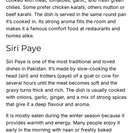
chilies. Some prefer chicken karahi, others mutton or
beef karahi. The dish is served in the same round pan
it’s cooked in. Its strong aroma fills the room and
makes it a famous comfort food at restaurants and
homes alike.
Siri Paye
Siri Paye is one of the most traditional and loved
dishes in Pakistan. It’s made by slow-cooking the
head (siri) and trotters (paye) of a goat or cow for
several hours until the meat becomes soft and the
gravy turns thick and rich. The dish is usually cooked
with onions, garlic, ginger, and a mix of strong spices
that give it a deep flavour and aroma.
It is mostly eaten during the winter season because it
provides warmth and energy. Many people enjoy it
early in the morning with naan or freshly baked