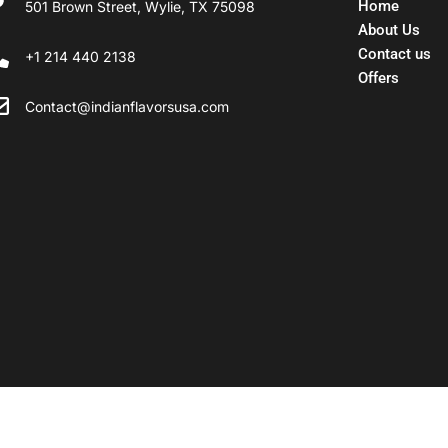
Home
501 Brown Street, Wylie, TX 75098
About Us
Contact us
+1 214 440 2138
Offers
Contact@indianflavorsusa.com