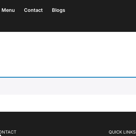
Menu
Contact
Blogs
ONTACT
QUICK LINKS