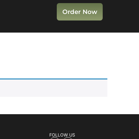
Order Now
FOLLOW US