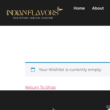
Home
About
Wishlist
Save for later
Your Wishlist is currently empty.
Return To Shop
C