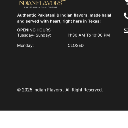
Authentic Pakistani & Indian flavors, made halal
and served with heart, right here in Texas!
OPENING HOURS
Tuesday- Sunday:
11:30 AM To 10:00 PM
Monday:
CLOSED
© 2025 Indian Flavors . All Right Reserved.